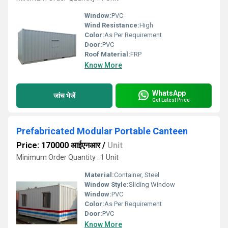
Window:
PVC
Wind Resistance:
High
Color:
As Per Requirement
Door:
PVC
Roof Material:
FRP
Know More
WhatsApp
जांच भेजें
Get Latest Price
Prefabricated Modular Portable Canteen
Price: 170000 आईएनआर
/
Unit
Minimum Order Quantity : 1 Unit
Material:
Container, Steel
Window Style:
Sliding Window
Window:
PVC
Color:
As Per Requirement
Door:
PVC
Know More