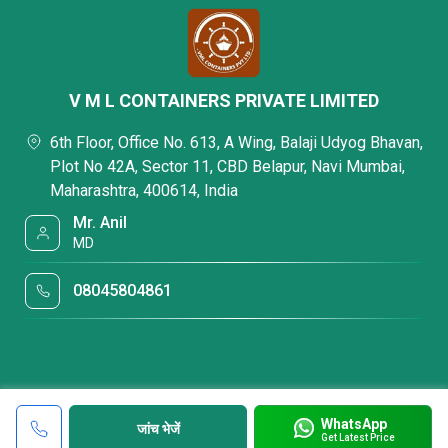
V M L CONTAINERS PRIVATE LIMITED
6th Floor, Office No. 613, A Wing, Balaji Udyog Bhavan,
Plot No 42A, Sector 11, CBD Belapur, Navi Mumbai,
Maharashtra, 400614, India
Mr. Anil
MD
08045804861
WhatsApp
जांच भेजें
Get Latest Price