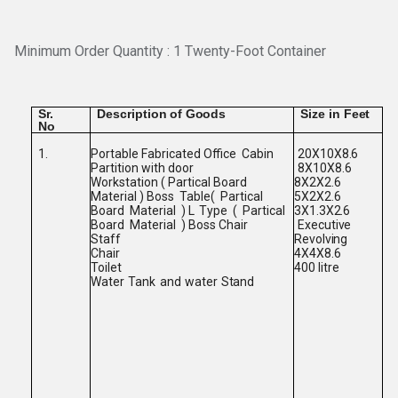
Minimum Order Quantity : 1 Twenty-Foot Container
Sr.
Description
of
Goods
Size
in
Feet
No
Portable Fabricated Office
Cabin
1.
20X10X8.6
Partition with door
8X10X8.6
Workstation ( Partical Board
8X2X2.6
Material ) Boss
Table(
Partical
5X2X2.6
Board
Material
) L
Type
(
Partical
3X1.3X2.6
Board
Material
) Boss Chair
Executive
Staff
Revolving
Chair
4X4X8.6
Toilet
400
litre
Water
Tank
and
water
Stand