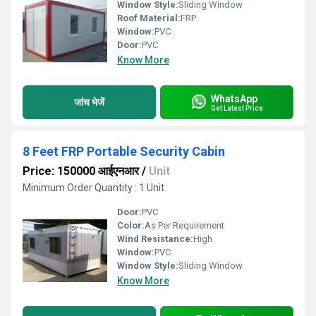
Window Style:
Sliding Window
Roof Material:
FRP
Window:
PVC
Door:
PVC
Know More
WhatsApp
जांच भेजें
Get Latest Price
8 Feet FRP Portable Security Cabin
Price: 150000 आईएनआर
/
Unit
Minimum Order Quantity : 1 Unit
Door:
PVC
Color:
As Per Requirement
Wind Resistance:
High
Window:
PVC
Window Style:
Sliding Window
Know More