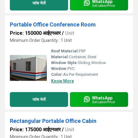
WhatsApp
जांच भेजें
Get Latest Price
Portable Office Conference Room
Price: 150000 आईएनआर
/
Unit
Minimum Order Quantity : 1 Unit
Roof Material:
FRP
Material:
Container, Steel
Window Style:
Sliding Window
Window:
PVC
Color:
As Per Requirement
Know More
WhatsApp
जांच भेजें
Get Latest Price
Rectangular Portable Office Cabin
Price: 175000 आईएनआर
/
Unit
Minimum Order Quantity : 1 Unit