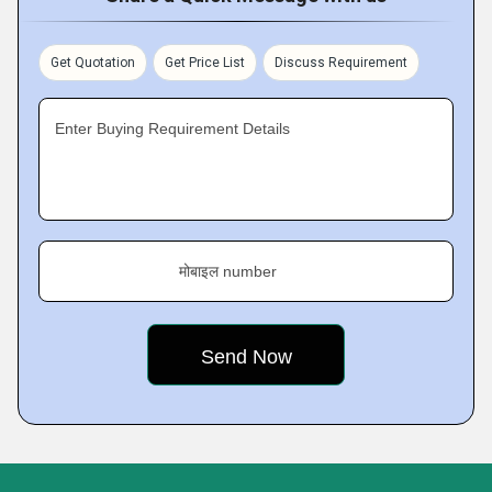
Get Quotation
Get Price List
Discuss Requirement
Enter Buying Requirement Details
मोबाइल number