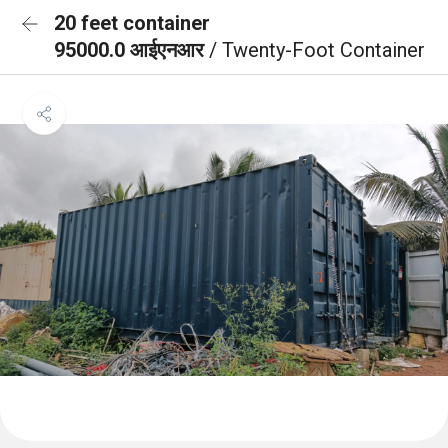
20 feet container
95000.0 आईएनआर
/ Twenty-Foot Container