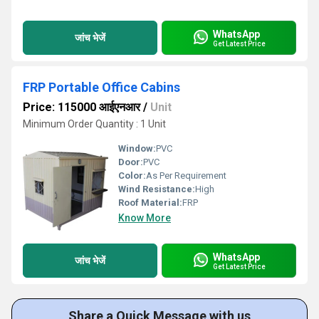
WhatsApp
जांच भेजें
Get Latest Price
FRP Portable Office Cabins
Price: 115000 आईएनआर
/
Unit
Minimum Order Quantity : 1 Unit
Window:
PVC
Door:
PVC
Color:
As Per Requirement
Wind Resistance:
High
Roof Material:
FRP
Know More
WhatsApp
जांच भेजें
Get Latest Price
Share a Quick Message with us