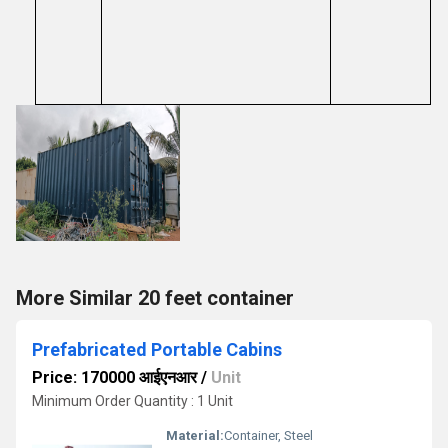
More Similar 20 feet container
Prefabricated Portable Cabins
Price: 170000 आईएनआर
/
Unit
Minimum Order Quantity : 1 Unit
Material:
Container, Steel