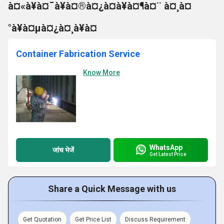
à¤«à¥à¤¯à¥à¤®à¤¿à¤à¥à¤¶à¤¨ à¤¸à¤
°à¥à¤µà¤¿à¤¸à¥à¤
Container Fabrication Service
Know More
WhatsApp
जांच भेजें
Get Latest Price
Share a Quick Message with us
Get Quotation
Get Price List
Discuss Requirement