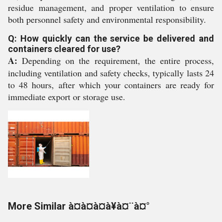
residue management, and proper ventilation to ensure
both personnel safety and environmental responsibility.
Q: How quickly can the service be delivered and
containers cleared for use?
A:
Depending on the requirement, the entire process,
including ventilation and safety checks, typically lasts 24
to 48 hours, after which your containers are ready for
immediate export or storage use.
More Similar à¤à¤à¤à¥à¤¨à¤°