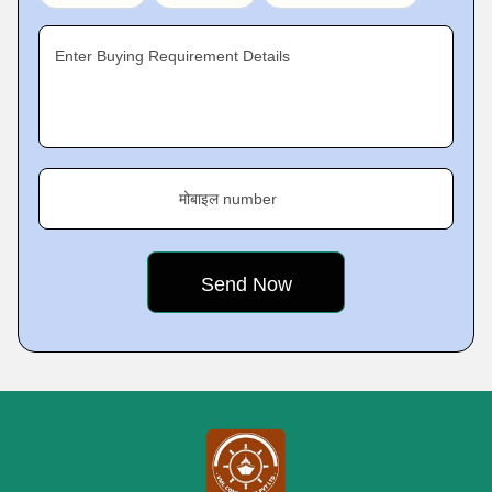
Enter Buying Requirement Details
मोबाइल number