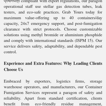
प्रमाणपत्र compliant with export regulations, our paragon
operational staff use stellar gas detection tubes, leak
testers, and eco-safe practices. Grab Yours today for
maximum value-offering up to 40 containers/day
capacity, 24x7 emergency support, and post-fumigation
clearance with strict protocols. Choose customizable
solutions using methyl bromide or aluminium phosphide
and comply with international standards (ISPM 15). Our
service delivers safety, adaptability, and dependable pest
control.
Experience and Extra Features: Why Leading Clients
Choose Us
Embraced by exporters, logistics firms, storage
warehouse operators, and manufacturers, our Container
Fumigation Services represent a paragon of safety and
reliability. Apart from standard certification, clients
benefit from eco-friendly residue management,