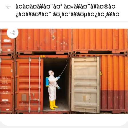
à¤à¤à¤à¥à¤¨à¤° à¤«à¥à¤¯à¥à¤®à¤
¿à¤à¥à¤¶à¤¨ à¤¸à¤°à¥à¤µà¤¿à¤¸à¥à¤