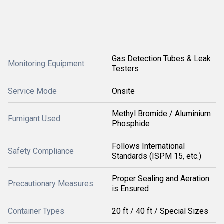
Gas Detection Tubes & Leak
Monitoring Equipment
Testers
Service Mode
Onsite
Methyl Bromide / Aluminium
Fumigant Used
Phosphide
Follows International
Safety Compliance
Standards (ISPM 15, etc.)
Proper Sealing and Aeration
Precautionary Measures
is Ensured
Container Types
20 ft / 40 ft / Special Sizes