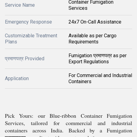
Container Fumigation
Service Name
Services
Emergency Response
24x7 On-Call Assistance
Customizable Treatment
Available as per Cargo
Plans
Requirements
Fumigation प्रमाणपत्र as per
प्रमाणपत्र Provided
Export Regulations
For Commercial and Industrial
Application
Containers
Pick Yours: our Blue-ribbon Container Fumigation
Services, tailored for commercial and industrial
containers across India. Backed by a Fumigation