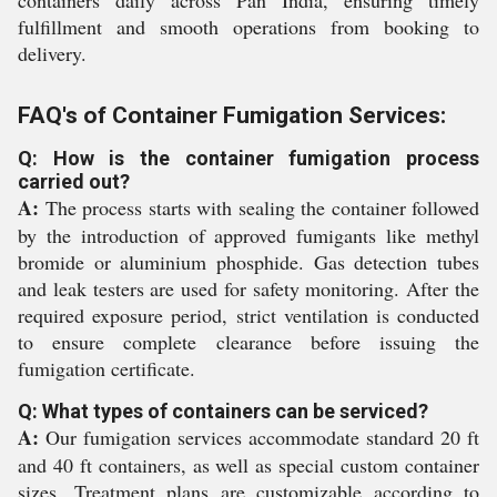
containers daily across Pan India, ensuring timely
fulfillment and smooth operations from booking to
delivery.
FAQ's of Container Fumigation Services:
Q: How is the container fumigation process
carried out?
A:
The process starts with sealing the container followed
by the introduction of approved fumigants like methyl
bromide or aluminium phosphide. Gas detection tubes
and leak testers are used for safety monitoring. After the
required exposure period, strict ventilation is conducted
to ensure complete clearance before issuing the
fumigation certificate.
Q: What types of containers can be serviced?
A:
Our fumigation services accommodate standard 20 ft
and 40 ft containers, as well as special custom container
sizes. Treatment plans are customizable according to