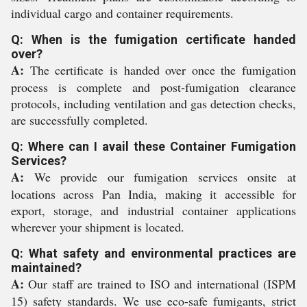
individual cargo and container requirements.
Q: When is the fumigation certificate handed
over?
A:
The certificate is handed over once the fumigation
process is complete and post-fumigation clearance
protocols, including ventilation and gas detection checks,
are successfully completed.
Q: Where can I avail these Container Fumigation
Services?
A:
We provide our fumigation services onsite at
locations across Pan India, making it accessible for
export, storage, and industrial container applications
wherever your shipment is located.
Q: What safety and environmental practices are
maintained?
A:
Our staff are trained to ISO and international (ISPM
15) safety standards. We use eco-safe fumigants, strict