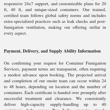
responsive 24x7 support, and customizable plans for 20
ft, 40 ft, and unique-sized containers. Our trained,
certified team follows global safety norms and includes
extra-specialized practices such as leak checks and post-
fumigation ventilation, making our offering stellar in
every aspect.
Payment, Delivery, and Supply Ability Information
On confirming your request for Container Fumigation
Services, payment terms are transparent, often requiring
a modest advance upon booking. The projected arrival
and completion of our onsite team can occur within 24
to 48 hours, depending on location and the number of
containers. Each certificate is handed over promptly after
successful treatment and clearance. We consistently
deliver high-capacity supply-handling up to 40