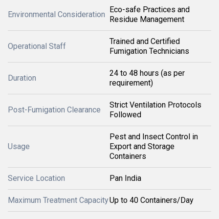
Eco-safe Practices and
Environmental Consideration
Residue Management
Trained and Certified
Operational Staff
Fumigation Technicians
24 to 48 hours (as per
Duration
requirement)
Strict Ventilation Protocols
Post-Fumigation Clearance
Followed
Pest and Insect Control in
Usage
Export and Storage
Containers
Service Location
Pan India
Maximum Treatment Capacity
Up to 40 Containers/Day