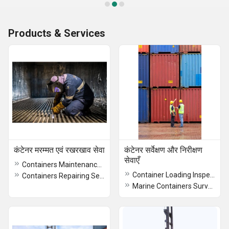
Products & Services
कंटेनर मरम्मत एवं रखरखाव सेवा
कंटेनर सर्वेक्षण और निरीक्षण
सेवाएँ
Containers Maintenance Service
Container Loading Inspection Service
Containers Repairing Service
Marine Containers Survey Services