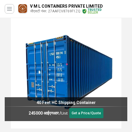
V M L CONTAINERS PRIVATE LIMITED
TRUSTED
जीएसटी नंबर. 27AAFCV8769F1ZQ
SELLER
40 Feet HC Shipping Container
245000 आईएनआर
/
Unit
Get a Price/Quote