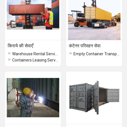
किराये की सेवाएँ
कंटेनर परिवहन सेवा
Warehouse Rental Service
Empty Container Transportation Service
Containers Leasing Service