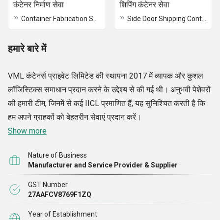
कंटेनर निर्माण सेवा
शिपिंग कंटेनर सेवा
Container Fabrication Service
Side Door Shipping Container Service
हमारे बारे में
VML कंटेनर्स प्राइवेट लिमिटेड की स्थापना 2017 में व्यापक और कुशल
लॉजिस्टिक्स समाधान प्रदान करने के उद्देश्य से की गई थी। अनुभवी पेशेवरों
की हमारी टीम, जिनमें से कई IICL प्रमाणित हैं, यह सुनिश्चित करती है कि
हम अपने ग्राहकों को बेहतरीन सेवाएं प्रदान करें।
Show more
Nature of Business
Manufacturer and Service Provider & Supplier
GST Number
27AAFCV8769F1ZQ
Year of Establishment