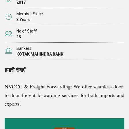
2017
Member Since
3 Years
No of Staff
15
Bankers
KOTAK MAHINDRA BANK
हमारी सेवाएँ
NVOCC & Freight Forwarding: We offer seamless door-
to-door freight forwarding services for both imports and
exports.
Container Trading: We trade in both new and used
containers, catering to diverse customer needs.